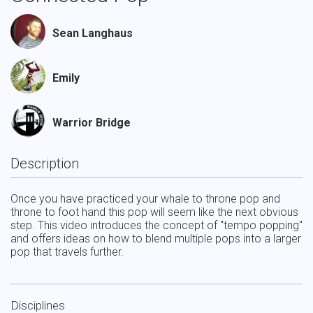
Sean Langhaus
Emily
Warrior Bridge
Description
Once you have practiced your whale to throne pop and 
throne to foot hand this pop will seem like the next obvious 
step. This video introduces the concept of "tempo popping"  
and offers ideas on how to blend multiple pops into a larger 
pop that travels further.
Disciplines