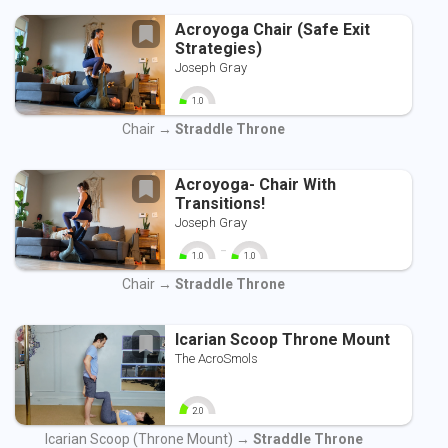
Acroyoga Chair (Safe Exit
Strategies)
Joseph Gray
1.0
0
10
Chair →
Straddle Throne
Acroyoga- Chair With
Transitions!
Joseph Gray
-
1.0
1.0
0
10
0
10
Chair →
Straddle Throne
Icarian Scoop Throne Mount
The AcroSmols
2.0
0
10
Icarian Scoop (Throne Mount) →
Straddle Throne