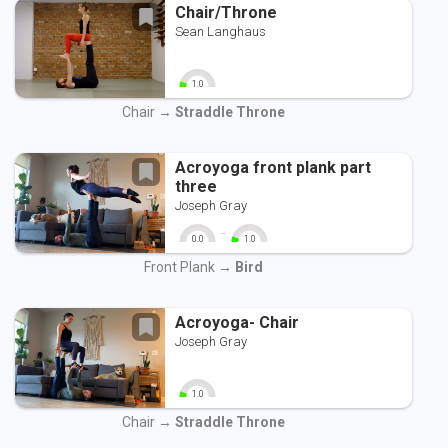
Chair/Throne
Sean Langhaus
1.0
0
10
Chair →
Straddle Throne
Acroyoga front plank part
three
Joseph Gray
-
0.0
1.0
0
10
0
10
Front Plank →
Bird
Acroyoga- Chair
Joseph Gray
1.0
0
10
Chair →
Straddle Throne