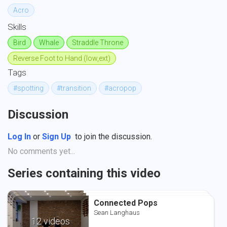
Acro
Skills
Bird
Whale
Straddle Throne
Reverse Foot to Hand (low,ext)
Tags
#spotting
#transition
#acropop
Discussion
Log In
or
Sign Up
to join the discussion.
No comments yet...
Series containing this video
Connected Pops
Connected Pops
Connected Pops
Sean Langhaus
Sean Langhaus
Sean Langhaus
12 videos