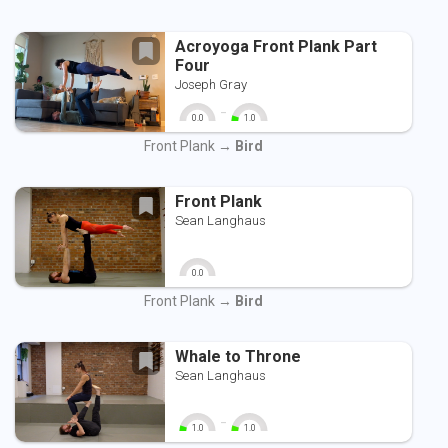
Acroyoga Front Plank Part
Four
Joseph Gray
-
0.0
1.0
0
10
0
10
Front Plank →
Bird
Front Plank
Sean Langhaus
0.0
0
10
Front Plank →
Bird
Whale to Throne
Sean Langhaus
-
1.0
1.0