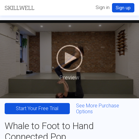
SKILLWELL
Sign in
Sign up
Preview
See More Purchase
Start Your Free Trial
Options
Whale to Foot to Hand
Connected Pop