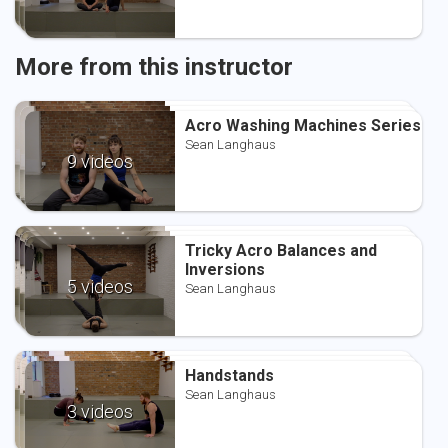
More from this instructor
Acro Washing Machines Series
Acro Washing Machines Series
Acro Washing Machines Series
Sean Langhaus
Sean Langhaus
Sean Langhaus
9 videos
Tricky Acro Balances and
Tricky Acro Balances and
Tricky Acro Balances and
Inversions
Inversions
Inversions
Sean Langhaus
5 videos
Sean Langhaus
Sean Langhaus
Handstands
Handstands
Handstands
Sean Langhaus
Sean Langhaus
Sean Langhaus
3 videos