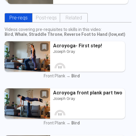
Pre-reqs
Post-reqs
Related
Videos covering pre-requisites to skills in this video:
Bird
,
Whale
,
Straddle Throne
,
Reverse Foot to Hand (low,ext)
Acroyoga- First step!
Joseph Gray
0.0
0
10
Front Plank →
Bird
Acroyoga front plank part two
Joseph Gray
0.0
0
10
Front Plank →
Bird