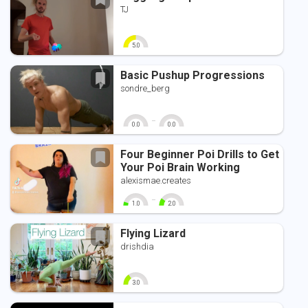
TJ
5.0
0
10
Basic Pushup Progressions
sondre_berg
-
0.0
0.0
0
10
0
10
Four Beginner Poi Drills to Get
Your Poi Brain Working
alexismae.creates
-
1.0
2.0
0
10
0
10
Flying Lizard
drishdia
3.0
0
10