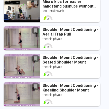
Micro kips for easier
handstand pushups wiithout
sacrificing form
Ian Borukhovich
3.0
0
10
Shoulder Mount Conditioning -
Aerial Trap Pull
thepole.physio
1.0
0
10
Shoulder Mount Conditioning -
Seated Shoulder Mount
thepole.physio
2.0
0
10
Shoulder Mount Conditioning -
Kneeling Shoulder Mount
thepole.physio
2.0
0
10