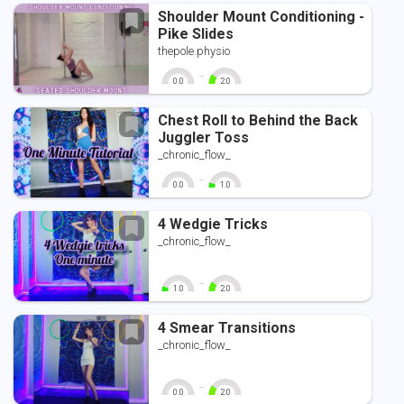
Shoulder Mount Conditioning -
Pike Slides
thepole.physio
-
0.0
2.0
0
10
0
10
Chest Roll to Behind the Back
Juggler Toss
_chronic_flow_
-
0.0
1.0
0
10
0
10
4 Wedgie Tricks
_chronic_flow_
-
1.0
2.0
0
10
0
10
4 Smear Transitions
_chronic_flow_
-
0.0
2.0