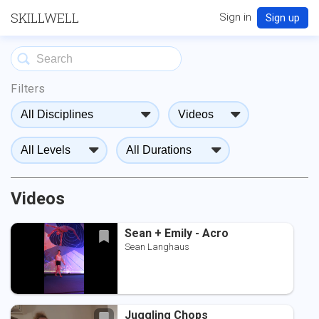
SKILLWELL
Sign in
Sign up
Filters
Videos
Sean + Emily - Acro
Sean Langhaus
Juggling Chops