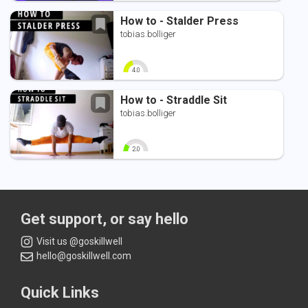
0
10
0
10
How to - Stalder Press
tobias.bolliger
4.0
0
10
How to - Straddle Sit
tobias.bolliger
2.0
0
10
Get support, or say hello
Visit us @goskillwell
hello@goskillwell.com
Quick Links