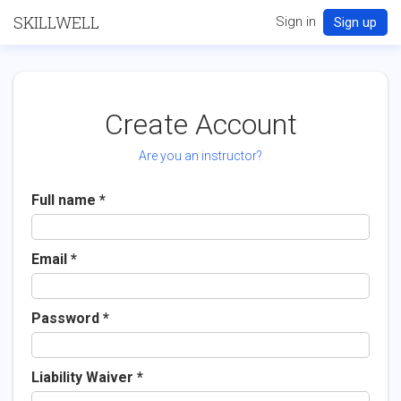
SKILLWELL
Sign in
Sign up
Create Account
Are you an instructor?
Full name
Email
Password
Liability Waiver *