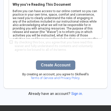
Why you’re Reading This Document
Before you can have access to our online content so you can
practice in your own time, space, comfort and convenience,
we need you to clearly understand the risks of engaging in
any of the activities included in our instructional videos while
also acknowledging what we will not be responsible for in
providing you with amazing resources. The purpose of this
release and waiver (the “Waiver”) is to inform you in which
activities you will be instructed, what the risks of those
activities are and have you acknowledge that you assume the
By checking this box, you agree that you have read this
risks of engaging in them entirely on your own. While there is
guidance in the form of pre-recorded instructional videos, the
waiver and fully understand its contents and voluntarily
online content is in no way tailored to your body or needs. You
agree to be bound to all of its terms.
must agree that you are voluntarily participating in the
activities and that you cannot sue us if something goes
wrong as a result of using our online content and instruction.
Please be aware that if you do not sign this Waiver and agree
Create Account
to its terms, we will not grant you access to our content.
PLEASE READ CAREFULLY, UNDERSTAND FULLY, AND ASK
QUESTIONS IF ANYTHING IS UNCLEAR. WE ARE HERE TO
By creating an account, you agree to Skillwell's
SUPPORT YOU. MAKE SURE YOU UNDERSTAND THIS
Terms of Service and Privacy Policy
.
WAIVER. BY SIGNING THIS YOU AGREE YOU ARE SIGNING
AWAY YOUR LEGAL RIGHTS AND YOU AGREE TO BE BOUND
BY ALL THE TERMS OF THIS AGREEMENT.
Already have an account?
Sign in
.
1. Parties. We will refer to Skillwell, LLC, a company
incorporated in Delaware as “Skillwell”, “us” or “we” and we’ll
refer to you as “you” or “your”.
2. The Activities. Skillwell’s online video content and
instruction span a wide range of challenging, physically