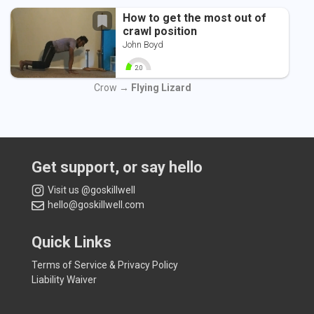
How to get the most out of
crawl position
John Boyd
2.0
0
10
Crow →
Flying Lizard
Get support, or say hello
Visit us @goskillwell
hello@goskillwell.com
Quick Links
Terms of Service & Privacy Policy
Liability Waiver