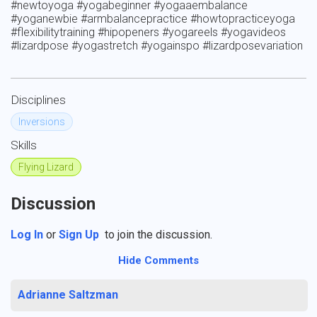
#newtoyoga #yogabeginner #yogaaembalance 
#yoganewbie #armbalancepractice #howtopracticeyoga 
#flexibilitytraining #hipopeners #yogareels #yogavideos 
#lizardpose #yogastretch #yogainspo #lizardposevariation
Disciplines
Inversions
Skills
Flying Lizard
Discussion
Log In
or
Sign Up
to join the discussion.
Hide Comments
Adrianne Saltzman