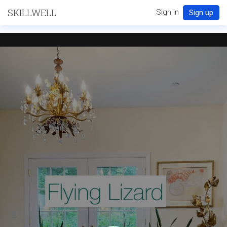
SKILLWELL
Sign in
Sign up