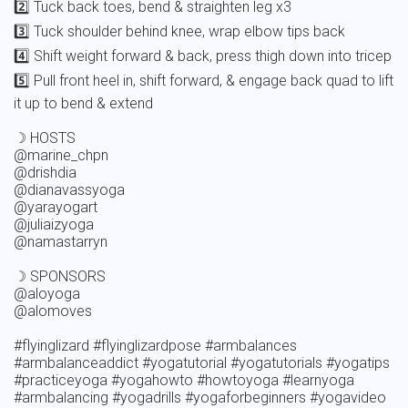
2️⃣ Tuck back toes, bend & straighten leg x3

3️⃣ Tuck shoulder behind knee, wrap elbow tips back 

4️⃣ Shift weight forward & back, press thigh down into tricep

5️⃣ Pull front heel in, shift forward, & engage back quad to lift 
it up to bend & extend 

☽ HOSTS

@marine_chpn

@drishdia

@dianavassyoga

@yarayogart

@juliaizyoga

@namastarryn

☽ SPONSORS 

@aloyoga

@alomoves

#flyinglizard #flyinglizardpose #armbalances 
#armbalanceaddict #yogatutorial #yogatutorials #yogatips 
#practiceyoga #yogahowto #howtoyoga #learnyoga 
#armbalancing #yogadrills #yogaforbeginners #yogavideo 