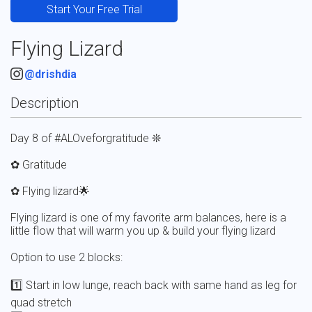
Start Your Free Trial
Flying Lizard
@drishdia
Description
Day 8 of #ALOveforgratitude ❊

✿ Gratitude 

✿ Flying lizard🌟

Flying lizard is one of my favorite arm balances, here is a 
little flow that will warm you up & build your flying lizard 

Option to use 2 blocks:

1️⃣ Start in low lunge, reach back with same hand as leg for 
quad stretch
