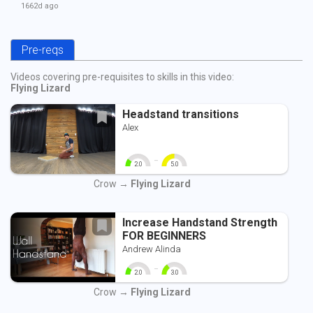
1662d
ago
Pre-reqs
Videos covering pre-requisites to skills in this video:
Flying Lizard
Headstand transitions
Alex
-
2.0
5.0
0
10
0
10
Crow →
Flying Lizard
Increase Handstand Strength
FOR BEGINNERS
Andrew Alinda
-
2.0
3.0
0
10
0
10
Crow →
Flying Lizard