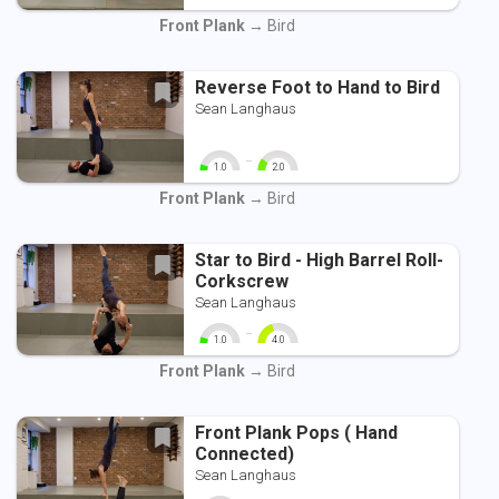
0
10
0
10
Front Plank
→ Bird
Reverse Foot to Hand to Bird
Sean Langhaus
-
1.0
2.0
0
10
0
10
Front Plank
→ Bird
Star to Bird - High Barrel Roll-
Corkscrew
Sean Langhaus
-
1.0
4.0
0
10
0
10
Front Plank
→ Bird
Front Plank Pops ( Hand
Connected)
Sean Langhaus