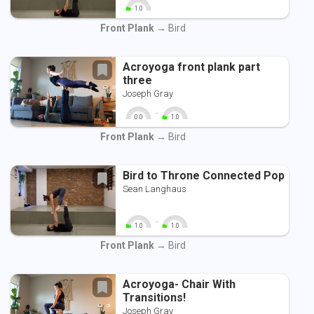
1.0
0
10
Front Plank
→ Bird
Acroyoga front plank part
three
Joseph Gray
-
0.0
1.0
0
10
0
10
Front Plank
→ Bird
Bird to Throne Connected Pop
Sean Langhaus
-
1.0
1.0
0
10
0
10
Front Plank
→ Bird
Acroyoga- Chair With
Transitions!
Joseph Gray