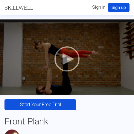
SKILLWELL
Sign in
Sign up
Start Your Free Trial
Front Plank