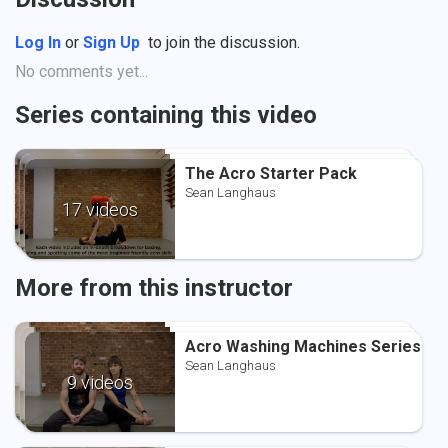
Log In
or
Sign Up
to join the discussion.
No comments yet...
Series containing this video
The Acro Starter Pack
The Acro Starter Pack
The Acro Starter Pack
Sean Langhaus
Sean Langhaus
Sean Langhaus
17 videos
More from this instructor
Acro Washing Machines Series
Acro Washing Machines Series
Acro Washing Machines Series
Sean Langhaus
Sean Langhaus
Sean Langhaus
9 videos