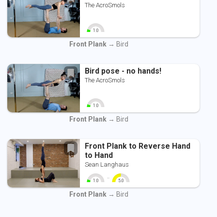
The AcroSmols
1.0
0
10
Front Plank
→ Bird
Bird pose - no hands!
The AcroSmols
1.0
0
10
Front Plank
→ Bird
Front Plank to Reverse Hand
to Hand
Sean Langhaus
-
1.0
5.0
0
10
0
10
Front Plank
→ Bird