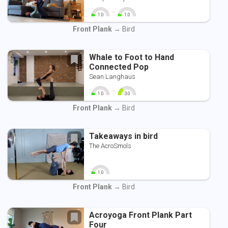
-
1.0
1.0
0
10
0
10
Front Plank
→ Bird
Whale to Foot to Hand
Connected Pop
Sean Langhaus
-
1.0
3.0
0
10
0
10
Front Plank
→ Bird
Takeaways in bird
The AcroSmols
1.0
0
10
Front Plank
→ Bird
Acroyoga Front Plank Part
Four