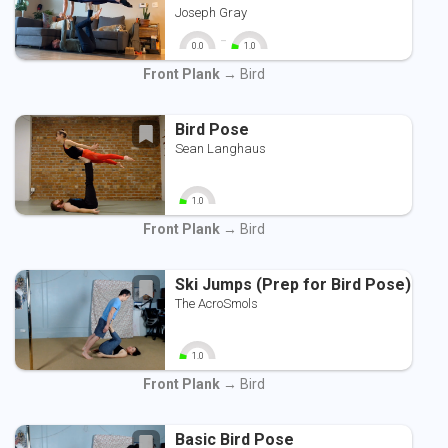
Joseph Gray
-
0.0
1.0
0
10
0
10
Front Plank
→ Bird
Bird Pose
Sean Langhaus
1.0
0
10
Front Plank
→ Bird
Ski Jumps (Prep for Bird Pose)
The AcroSmols
1.0
0
10
Front Plank
→ Bird
Basic Bird Pose