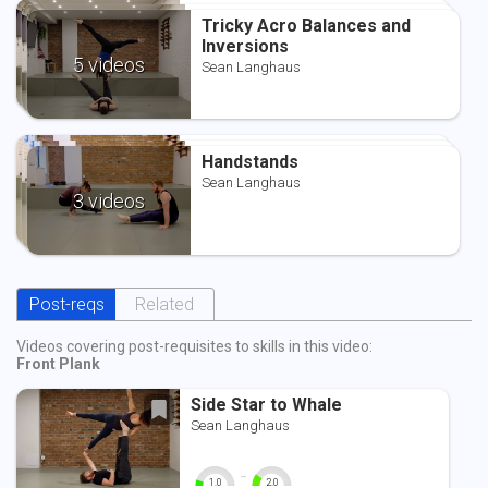
Tricky Acro Balances and
Tricky Acro Balances and
Tricky Acro Balances and
Inversions
Inversions
Inversions
Sean Langhaus
5 videos
Sean Langhaus
Sean Langhaus
Handstands
Handstands
Handstands
Sean Langhaus
Sean Langhaus
Sean Langhaus
3 videos
Post-reqs
Related
Videos covering post-requisites to skills in this video:
Front Plank
Side Star to Whale
Sean Langhaus
-
1.0
2.0