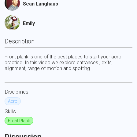
Sean Langhaus
Emily
Description
Front plank is one of the best places to start your acro 
practice. In this video we explore entrances , exits, 
alignment, range of motion and spotting.
Disciplines
Acro
Skills
Front Plank
Discussion