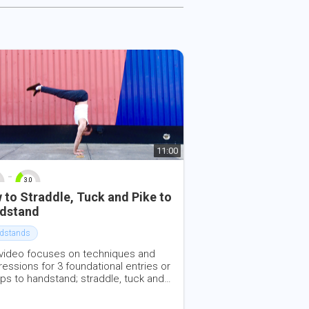
11:00
-
3.0
10
0
10
 to Straddle, Tuck and Pike to
dstand
dstands
 video focuses on techniques and
essions for 3 foundational entries or
ps to handstand; straddle, tuck and
 It can be very helpful for people just
ing to learn these handstand entries