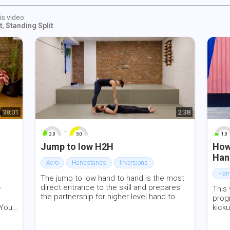
s
self
is video:
given
t
,
Standing Split
y be
nts be
l on
k in
 of
38:01
2:38
red
-
2.0
5.0
1.0
0
10
0
10
0
Jump to low H2H
How
iddle
Han
Acro
Handstands
Inversions
Han
The jump to low hand to hand is the most
direct entrance to the skill and prepares
y
This
the partnership for higher level hand to
progr
hand skills in both L-basing and standing
ou’ll
kicku
acrobatics. In this video we review our
and
pike.
thoughts on consistency of the grip,
ends
start