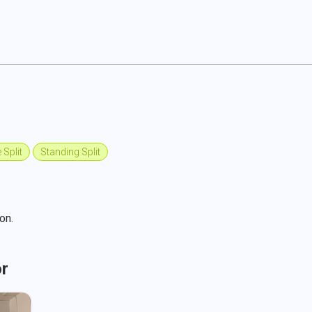
 Split
Standing Split
on.
or