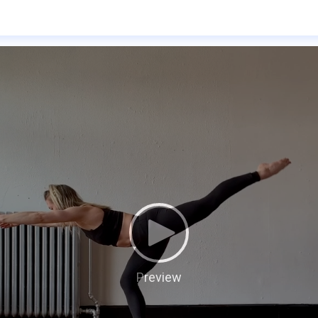
Preview