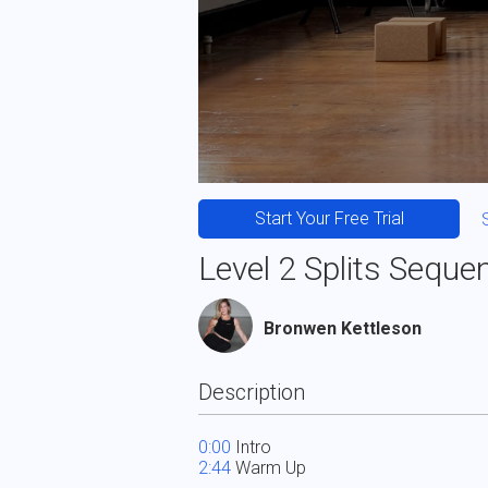
Start Your Free Trial
Level 2 Splits Seque
Bronwen Kettleson
Description
0:00
2:44
 Warm Up 
