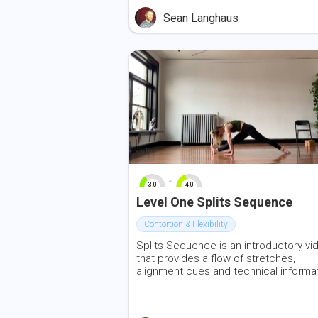
Sean Langhaus
-
3.0
4.0
0
10
0
10
Level One Splits Sequence
Contortion & Flexibility
Splits Sequence is an introductory vi
that provides a flow of stretches,
alignment cues and technical informa
for front and centre splits. Transitions
made with resistance and control, var
the load through contraction and rele