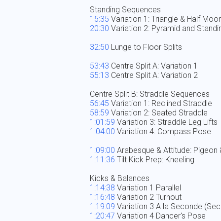
15:35
20:30
 Variation 2: Pyramid and Standing
32:50
 Lunge to Floor Splits

53:43
55:13
 Centre Split A: Variation 2

56:45
58:59
1:01:59
1:04:00
 Variation 4: Compass Pose

1:09:00
1:11:36
 Tilt Kick Prep: Kneeling

1:14:38
1:16:48
1:19:09
1:20:47