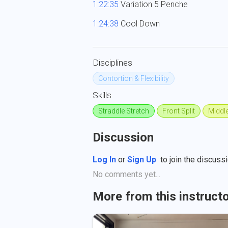
1:22:35
 Variation 5 Penche

1:24:38
 Cool Down
Disciplines
Contortion & Flexibility
Skills
Straddle Stretch
Front Split
Middle
Discussion
Log In
or
Sign Up
to join the discussi
No comments yet...
More from this instruct