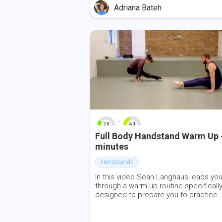
through the hips. Please have two yoga
Adriana Bateh
blocks, a strap, a cushion, and some w
space.
-
2.0
4.0
0
10
0
10
Full Body Handstand Warm Up 
minutes
Handstands
In this video Sean Langhaus leads yo
through a warm up routine specificall
designed to prepare you to practice
handstand. The practice includes act
shoulder and leg flexibility, spinal mobi
and core work.