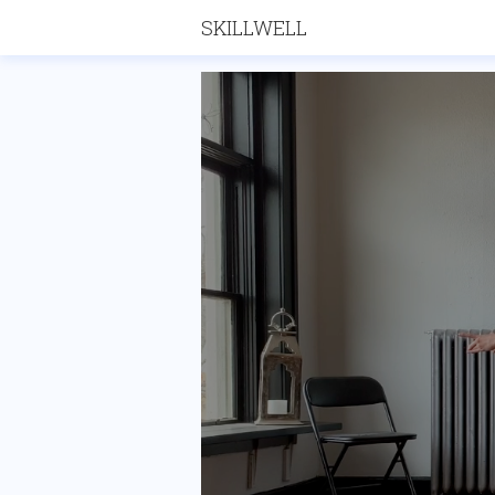
SKILLWELL