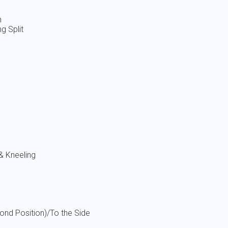
 Split
