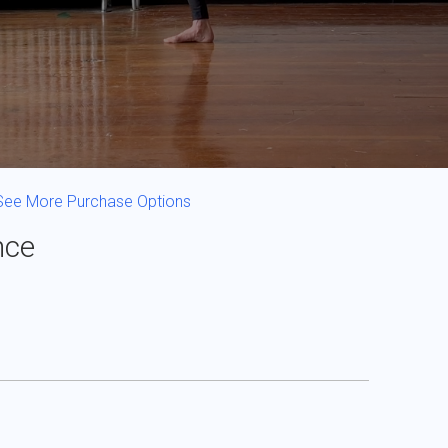
See More Purchase Options
nce