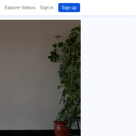
Explore Videos
Sign in
Sign up