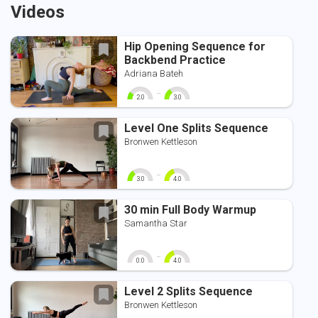
Videos
Hip Opening Sequence for
Backbend Practice
Adriana Bateh
-
2.0
3.0
0
10
0
10
Level One Splits Sequence
Bronwen Kettleson
-
3.0
4.0
0
10
0
10
30 min Full Body Warmup
Samantha Star
-
0.0
4.0
0
10
0
10
Level 2 Splits Sequence
Bronwen Kettleson