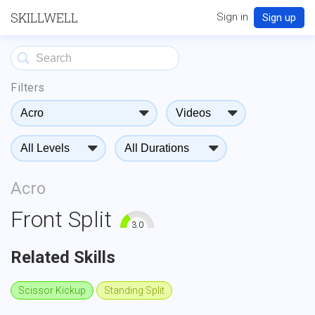
SKILLWELL
Sign in
Sign up
Filters
Acro
Front Split
3.0
0
10
Related Skills
Scissor Kickup
Standing Split