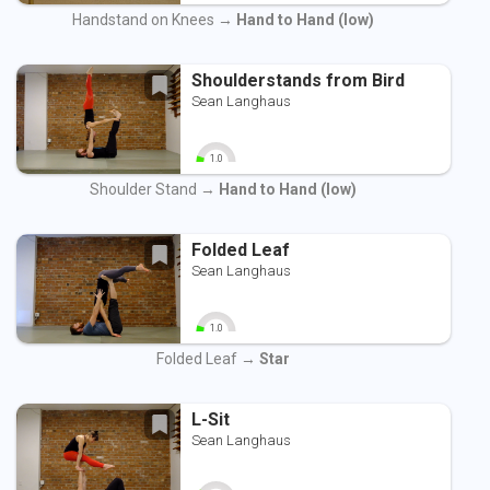
0
10
Handstand on Knees →
Hand to Hand (low)
Shoulderstands from Bird
Sean Langhaus
1.0
0
10
Shoulder Stand →
Hand to Hand (low)
Folded Leaf
Sean Langhaus
1.0
0
10
Folded Leaf →
Star
L-Sit
Sean Langhaus