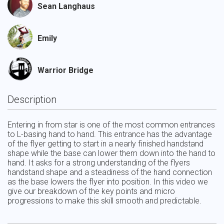
Sean Langhaus
Emily
Warrior Bridge
Description
Entering in from star is one of the most common entrances 
to L-basing hand to hand. This entrance has the advantage 
of the flyer getting to start in a nearly finished handstand 
shape while the base can lower them down into the hand to 
hand. It asks for a strong understanding of the flyers 
handstand shape and a steadiness of the hand connection 
as the base lowers the flyer into position. In this video we 
give our breakdown of the key points and micro 
progressions to make this skill smooth and predictable.