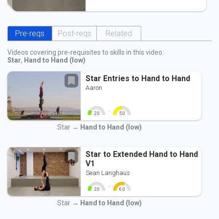
Pre-reqs
Post-reqs
Related
Videos covering pre-requisites to skills in this video:
Star
,
Hand to Hand (low)
Star Entries to Hand to Hand
Aaron
-
2.0
5.0
0
10
0
10
Star →
Hand to Hand (low)
Star to Extended Hand to Hand
V1
Sean Langhaus
-
2.0
6.0
0
10
0
10
Star →
Hand to Hand (low)