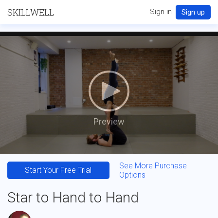
SKILLWELL
Sign in
Sign up
Preview
See More Purchase
Start Your Free Trial
Options
Star to Hand to Hand