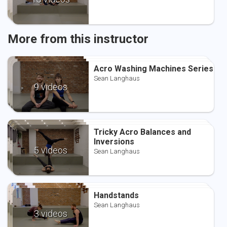
More from this instructor
Acro Washing Machines Series
Acro Washing Machines Series
Acro Washing Machines Series
Sean Langhaus
Sean Langhaus
Sean Langhaus
9 videos
Tricky Acro Balances and
Tricky Acro Balances and
Tricky Acro Balances and
Inversions
Inversions
Inversions
Sean Langhaus
5 videos
Sean Langhaus
Sean Langhaus
Handstands
Handstands
Handstands
Sean Langhaus
Sean Langhaus
Sean Langhaus
3 videos