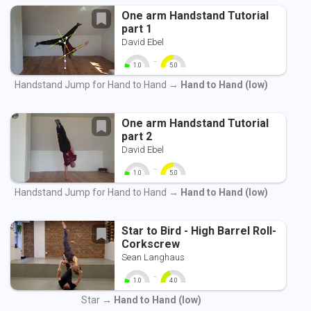
One arm Handstand Tutorial
part 1
David Ebel
-
1.0
5.0
0
10
0
10
Handstand Jump for Hand to Hand →
Hand to Hand (low)
One arm Handstand Tutorial
part 2
David Ebel
-
1.0
5.0
0
10
0
10
Handstand Jump for Hand to Hand →
Hand to Hand (low)
Star to Bird - High Barrel Roll-
Corkscrew
Sean Langhaus
-
1.0
4.0
0
10
0
10
Star →
Hand to Hand (low)