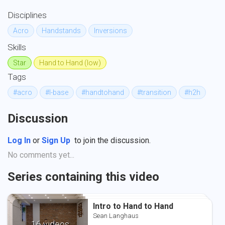
Disciplines
Acro
Handstands
Inversions
Skills
Star
Hand to Hand (low)
Tags
#acro
#l-base
#handtohand
#transition
#h2h
Discussion
Log In
or
Sign Up
to join the discussion.
No comments yet...
Series containing this video
Intro to Hand to Hand
Intro to Hand to Hand
Intro to Hand to Hand
Sean Langhaus
Sean Langhaus
Sean Langhaus
16 videos