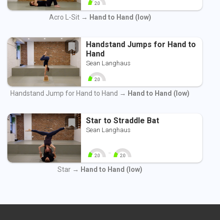
2.0
0
10
Acro L-Sit →
Hand to Hand (low)
Handstand Jumps for Hand to
Hand
Sean Langhaus
2.0
0
10
Handstand Jump for Hand to Hand →
Hand to Hand (low)
Star to Straddle Bat
Sean Langhaus
-
2.0
2.0
0
10
0
10
Star →
Hand to Hand (low)