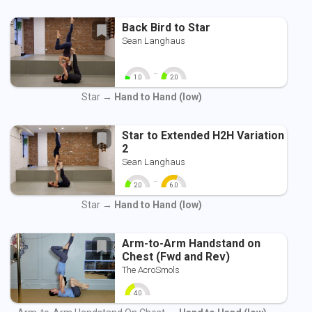
Back Bird to Star
Sean Langhaus
-
1.0
2.0
0
10
0
10
Star →
Hand to Hand (low)
Star to Extended H2H Variation
2
Sean Langhaus
-
2.0
6.0
0
10
0
10
Star →
Hand to Hand (low)
Arm-to-Arm Handstand on
Chest (Fwd and Rev)
The AcroSmols
4.0
0
10