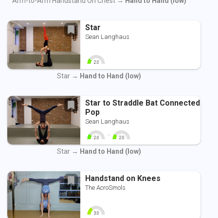
Arm-to-Arm Handstand On Chest →
Hand to Hand (low)
Star
Sean Langhaus
2.0
0
10
Star →
Hand to Hand (low)
Star to Straddle Bat Connected
Pop
Sean Langhaus
-
2.0
2.0
0
10
0
10
Star →
Hand to Hand (low)
Handstand on Knees
The AcroSmols
3.0