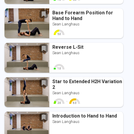
0
10
0
10
Base Forearm Position for
Hand to Hand
Sean Langhaus
5.0
0
10
Reverse L-Sit
Sean Langhaus
1.0
0
10
Star to Extended H2H Variation
2
Sean Langhaus
-
2.0
6.0
0
10
0
10
Introduction to Hand to Hand
Sean Langhaus