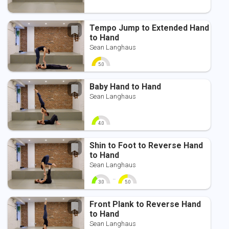
Tempo Jump to Extended Hand
to Hand
Sean Langhaus
5.0
0
10
Baby Hand to Hand
Sean Langhaus
4.0
0
10
Shin to Foot to Reverse Hand
to Hand
Sean Langhaus
-
3.0
5.0
0
10
0
10
Front Plank to Reverse Hand
to Hand
Sean Langhaus