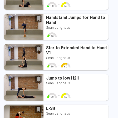
-
1.0
5.0
0
10
0
10
Handstand Jumps for Hand to
Hand
Sean Langhaus
2.0
0
10
Star to Extended Hand to Hand
V1
Sean Langhaus
-
2.0
6.0
0
10
0
10
Jump to low H2H
Sean Langhaus
-
2.0
5.0
0
10
0
10
L-Sit
Sean Langhaus