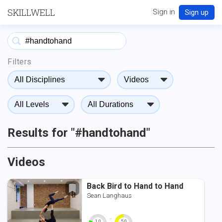
SKILLWELL
Sign in
Sign up
Filters
Results for "#handtohand"
Videos
Back Bird to Hand to Hand
Sean Langhaus
-
1.0
5.0