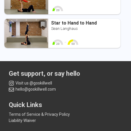
2.0
0
10
Star to Hand to Hand
Sean Langhaus
-
2.0
5.0
0
10
0
10
Get support, or say hello
Visit us @goskillwell
hello@goskillwell.com
Quick Links
Terms of Service & Privacy Policy
Liability Waiver